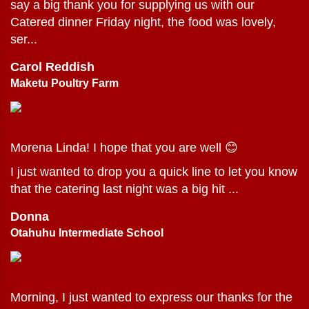
say a big thank you for supplying us with our
Catered dinner Friday night, the food was lovely,
ser...
Carol Reddish
Maketu Poultry Farm
Morena Linda! I hope that you are well 😊
I just wanted to drop you a quick line to let you know
that the catering last night was a big hit ...
Donna
Otahuhu Intermediate School
Morning, I just wanted to express our thanks for the