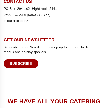
CONTACT US
PO Box, 204-162, Highbrook, 2161
0800 ROASTS (0800 762 787)
info@srcc.co.nz
GET OUR NEWSLETTER
Subscribe to our Newsletter to keep up to date on the latest
menus and holiday specials.
SUBSCRIBE
WE HAVE ALL YOUR CATERING