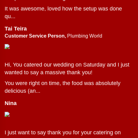
It was awesome, loved how the setup was done
qu...
Tai Teira
Customer Service Person,
Plumbing World
Hi, You catered our wedding on Saturday and I just
wanted to say a massive thank you!
You were right on time, the food was absolutely
delicious (an...
Nina
I just want to say thank you for your catering on