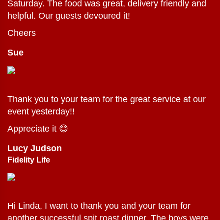
Saturday. The food was great, delivery friendly and
helpful. Our guests devoured it!
Cheers
Sue
Thank you to your team for the great service at our
event yesterday!!
Appreciate it 😊
Lucy Judson
Fidelity Life
Hi Linda, I want to thank you and your team for
another successful spit roast dinner. The boys were