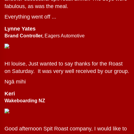
fabulous, as was the meal.
Everything went off ...
Lynne Yates
Brand Controller,
Eagers Automotive
HI louise, Just wanted to say thanks for the Roast
on Saturday. It was very well received by our group.
Ngā mihi
Keri
Wakeboarding NZ
Good afternoon Spit Roast company, I would like to