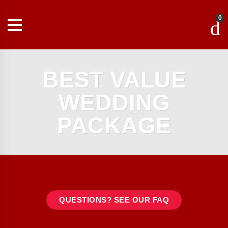
0
BEST VALUE
WEDDING
PACKAGE
QUESTIONS? SEE OUR FAQ