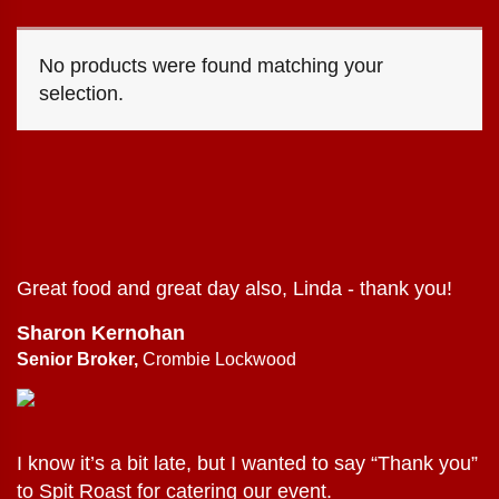
No products were found matching your
selection.
Great food and great day also, Linda - thank you!
Sharon Kernohan
Senior Broker,
Crombie Lockwood
I know it’s a bit late, but I wanted to say “Thank you”
to Spit Roast for catering our event.