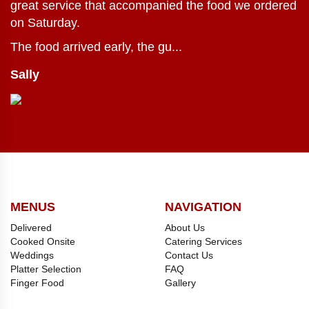
great service that accompanied the food we ordered
on Saturday.
The food arrived early, the gu...
Sally
MENUS
NAVIGATION
Delivered
About Us
Cooked Onsite
Catering Services
Weddings
Contact Us
Platter Selection
FAQ
Finger Food
Gallery