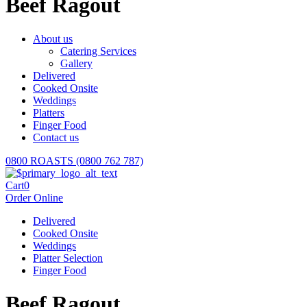
Beef Ragout
About us
Catering Services
Gallery
Delivered
Cooked Onsite
Weddings
Platters
Finger Food
Contact us
0800 ROASTS (0800 762 787)
Cart
0
Order Online
Delivered
Cooked Onsite
Weddings
Platter Selection
Finger Food
Beef Ragout