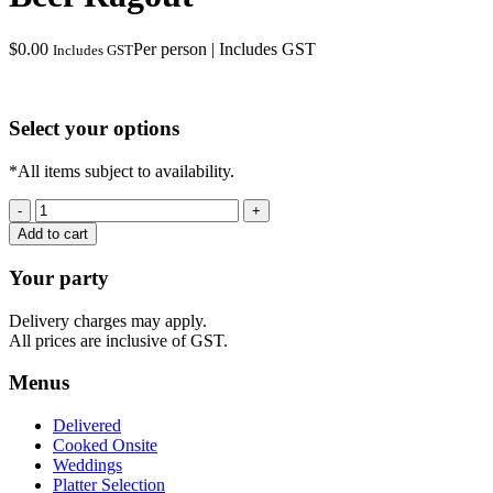
$
0.00
Per person | Includes GST
Includes GST
Select your options
*All items subject to availability.
Beef
Ragout
Add to cart
quantity
Your party
Delivery charges may apply.
All prices are inclusive of GST.
Menus
Delivered
Cooked Onsite
Weddings
Platter Selection