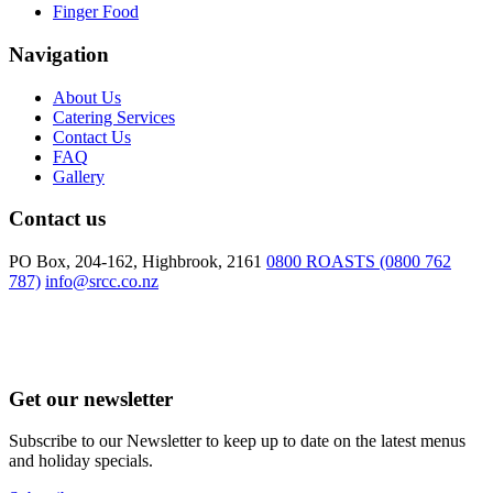
Finger Food
Navigation
About Us
Catering Services
Contact Us
FAQ
Gallery
Contact us
PO Box, 204-162, Highbrook, 2161
0800 ROASTS (0800 762
787)
info@srcc.co.nz
Get our newsletter
Subscribe to our Newsletter to keep up to date on the latest menus
and holiday specials.