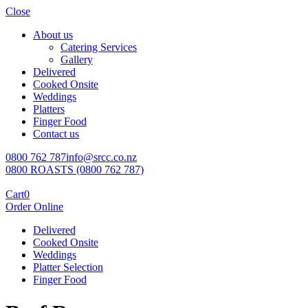
Close
About us
Catering Services
Gallery
Delivered
Cooked Onsite
Weddings
Platters
Finger Food
Contact us
0800 762 787
info@srcc.co.nz
0800 ROASTS (0800 762 787)
Cart
0
Order Online
Delivered
Cooked Onsite
Weddings
Platter Selection
Finger Food