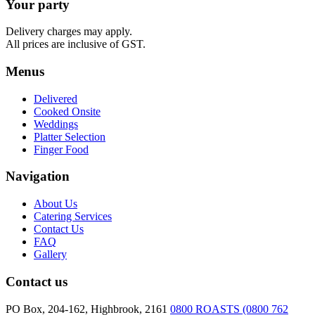
Your party
Platter
quantity
Delivery charges may apply.
All prices are inclusive of GST.
Menus
Delivered
Cooked Onsite
Weddings
Platter Selection
Finger Food
Navigation
About Us
Catering Services
Contact Us
FAQ
Gallery
Contact us
PO Box, 204-162, Highbrook, 2161
0800 ROASTS (0800 762