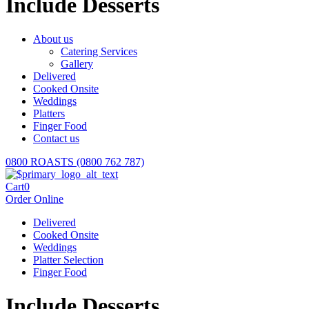
Include Desserts
About us
Catering Services
Gallery
Delivered
Cooked Onsite
Weddings
Platters
Finger Food
Contact us
0800 ROASTS (0800 762 787)
Cart
0
Order Online
Delivered
Cooked Onsite
Weddings
Platter Selection
Finger Food
Include Desserts