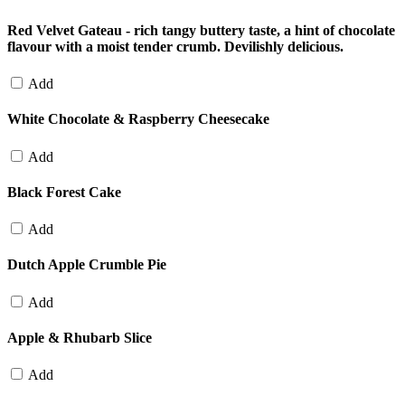
Red Velvet Gateau - rich tangy buttery taste, a hint of chocolate
flavour with a moist tender crumb. Devilishly delicious.
Add
White Chocolate & Raspberry Cheesecake
Add
Black Forest Cake
Add
Dutch Apple Crumble Pie
Add
Apple & Rhubarb Slice
Add