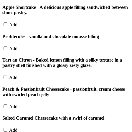
Apple Shortcake - A delicious apple filling sandwiched between
short pastry.
Add
Profiteroles - vanilla and chocolate mousse filling
Add
Tart au Citron - Baked lemon filling with a silky texture in a
pastry shell finished with a glossy zesty glaze.
Add
Peach & Passionfruit Cheesecake - passionfruit, cream cheese
with swirled peach jelly
Add
Salted Caramel Cheesecake with a swirl of caramel
Add