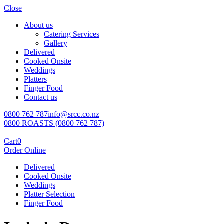
Close
About us
Catering Services
Gallery
Delivered
Cooked Onsite
Weddings
Platters
Finger Food
Contact us
0800 762 787
info@srcc.co.nz
0800 ROASTS (0800 762 787)
Cart
0
Order Online
Delivered
Cooked Onsite
Weddings
Platter Selection
Finger Food