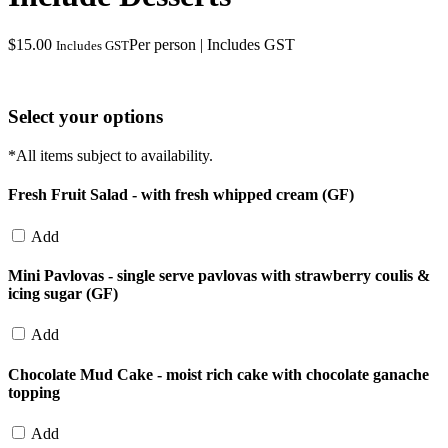
$
15.00
Per person | Includes GST
Includes GST
Select your options
*All items subject to availability.
Fresh Fruit Salad - with fresh whipped cream (GF)
Add
Mini Pavlovas - single serve pavlovas with strawberry coulis &
icing sugar (GF)
Add
Chocolate Mud Cake - moist rich cake with chocolate ganache
topping
Add