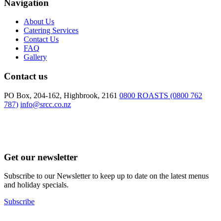
Navigation
About Us
Catering Services
Contact Us
FAQ
Gallery
Contact us
PO Box, 204-162, Highbrook, 2161
0800 ROASTS (0800 762
787)
info@srcc.co.nz
Get our newsletter
Subscribe to our Newsletter to keep up to date on the latest menus
and holiday specials.
Subscribe