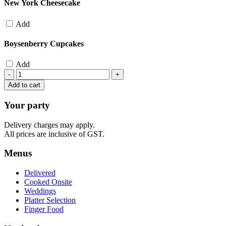
New York Cheesecake
Add
Boysenberry Cupcakes
Add
Include
Desserts
Add to cart
quantity
Your party
Delivery charges may apply.
All prices are inclusive of GST.
Menus
Delivered
Cooked Onsite
Weddings
Platter Selection
Finger Food