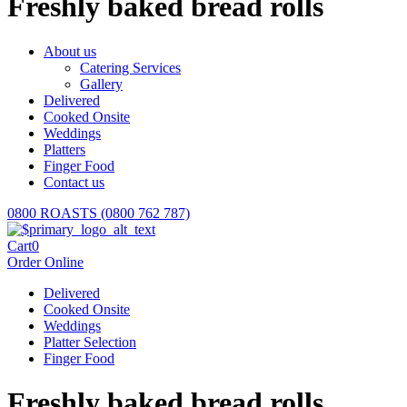
Freshly baked bread rolls
About us
Catering Services
Gallery
Delivered
Cooked Onsite
Weddings
Platters
Finger Food
Contact us
0800 ROASTS (0800 762 787)
Cart
0
Order Online
Delivered
Cooked Onsite
Weddings
Platter Selection
Finger Food
Freshly baked bread rolls