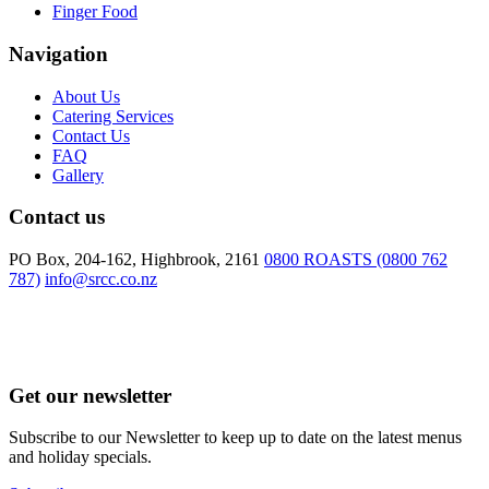
Finger Food
Navigation
About Us
Catering Services
Contact Us
FAQ
Gallery
Contact us
PO Box, 204-162, Highbrook, 2161
0800 ROASTS (0800 762
787)
info@srcc.co.nz
Get our newsletter
Subscribe to our Newsletter to keep up to date on the latest menus
and holiday specials.