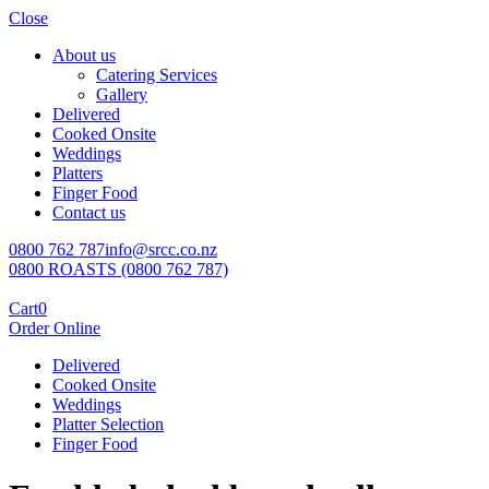
Close
About us
Catering Services
Gallery
Delivered
Cooked Onsite
Weddings
Platters
Finger Food
Contact us
0800 762 787
info@srcc.co.nz
0800 ROASTS (0800 762 787)
Cart
0
Order Online
Delivered
Cooked Onsite
Weddings
Platter Selection
Finger Food