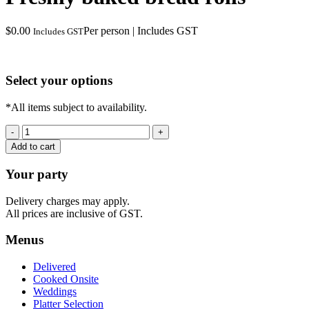
$
0.00
Per person | Includes GST
Includes GST
Select your options
*All items subject to availability.
Freshly
baked
Add to cart
bread
rolls
Your party
quantity
Delivery charges may apply.
All prices are inclusive of GST.
Menus
Delivered
Cooked Onsite
Weddings
Platter Selection