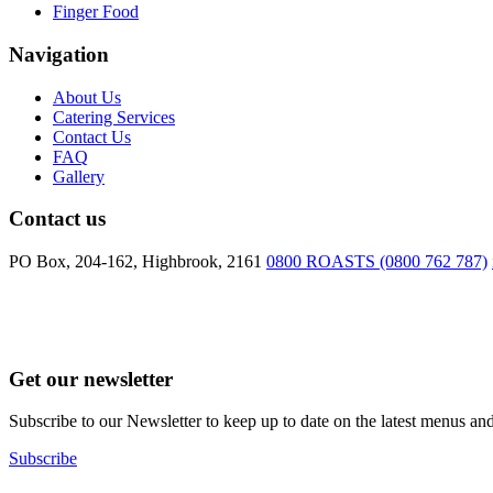
Finger Food
Navigation
About Us
Catering Services
Contact Us
FAQ
Gallery
Contact us
PO Box, 204-162, Highbrook, 2161
0800 ROASTS (0800 762 787)
Get our newsletter
Subscribe to our Newsletter to keep up to date on the latest menus and
Subscribe