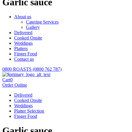
Garlic sauce
About us
Catering Services
Gallery
Delivered
Cooked Onsite
Weddings
Platters
Finger Food
Contact us
0800 ROASTS (0800 762 787)
Cart
0
Order Online
Delivered
Cooked Onsite
Weddings
Platter Selection
Finger Food
Garlic sauce