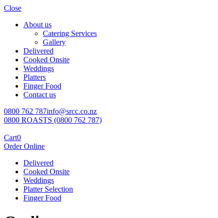
Close
About us
Catering Services
Gallery
Delivered
Cooked Onsite
Weddings
Platters
Finger Food
Contact us
0800 762 787
info@srcc.co.nz
0800 ROASTS (0800 762 787)
Cart
0
Order Online
Delivered
Cooked Onsite
Weddings
Platter Selection
Finger Food