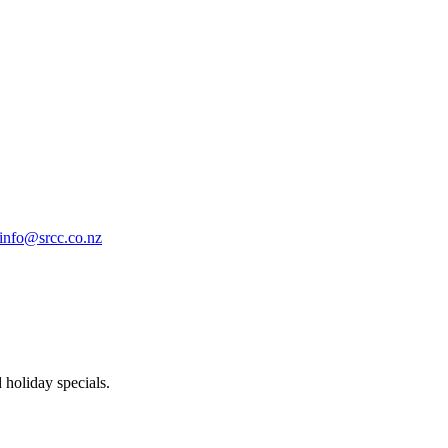
info@srcc.co.nz
 holiday specials.