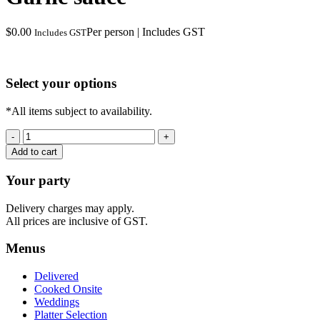
$
0.00
Per person | Includes GST
Includes GST
Select your options
*All items subject to availability.
Garlic
sauce
Add to cart
quantity
Your party
Delivery charges may apply.
All prices are inclusive of GST.
Menus
Delivered
Cooked Onsite
Weddings
Platter Selection