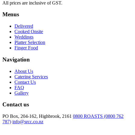
All prices are inclusive of GST.
side
of
Menus
Eggs
&
Delivered
Bacon
Cooked Onsite
quantity
Weddings
Platter Selection
Finger Food
Navigation
About Us
Catering Services
Contact Us
FAQ
Gallery
Contact us
PO Box, 204-162, Highbrook, 2161
0800 ROASTS (0800 762
787)
info@srcc.co.nz