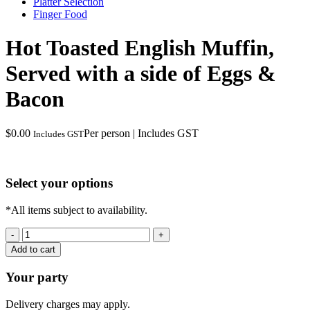
Platter Selection
Finger Food
Hot Toasted English Muffin,
Served with a side of Eggs &
Bacon
$
0.00
Per person | Includes GST
Includes GST
Select your options
*All items subject to availability.
Hot
Toasted
Add to cart
English
Muffin,
Your party
Served
with
Delivery charges may apply.
a