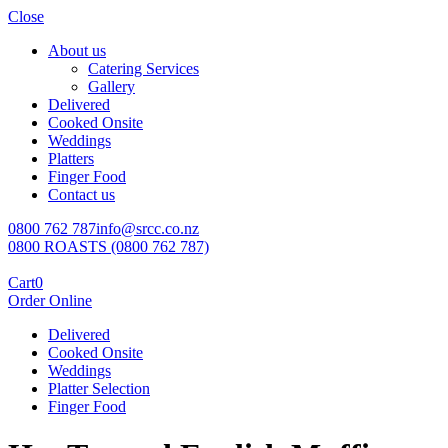
Close
About us
Catering Services
Gallery
Delivered
Cooked Onsite
Weddings
Platters
Finger Food
Contact us
0800 762 787
info@srcc.co.nz
0800 ROASTS (0800 762 787)
Cart
0
Order Online
Delivered
Cooked Onsite
Weddings
Platter Selection
Finger Food