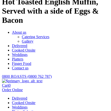
Hot Toasted English Muffin,
Served with a side of Eggs &
Bacon
About us
Catering Services
Gallery
Delivered
Cooked Onsite
Weddings
Platters
Finger Food
Contact us
0800 ROASTS (0800 762 787)
Cart
0
Order Online
Delivered
Cooked Onsite
Weddings