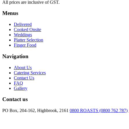
All prices are inclusive of GST.
Menus
Delivered
Cooked Onsite
Weddings
Platter Selection
Finger Food
Navigation
About Us
Catering Services
Contact Us
FAQ
Gallery
Contact us
PO Box, 204-162, Highbrook, 2161
0800 ROASTS (0800 762 787)