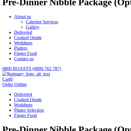
Pre-Dinner Nibble Package (Opt
About us
Catering Services
Gallery
Delivered
Cooked Onsite
Weddings
Platters
Finger Food
Contact us
0800 ROASTS (0800 762 787)
Cart
0
Order Online
Delivered
Cooked Onsite
Weddings
Platter Selection
Finger Food
Pre-Dinner Nibble Package (Opt