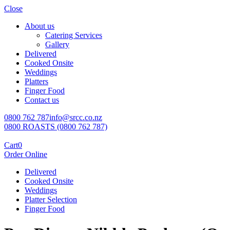
Close
About us
Catering Services
Gallery
Delivered
Cooked Onsite
Weddings
Platters
Finger Food
Contact us
0800 762 787
info@srcc.co.nz
0800 ROASTS (0800 762 787)
Cart
0
Order Online
Delivered
Cooked Onsite
Weddings
Platter Selection
Finger Food