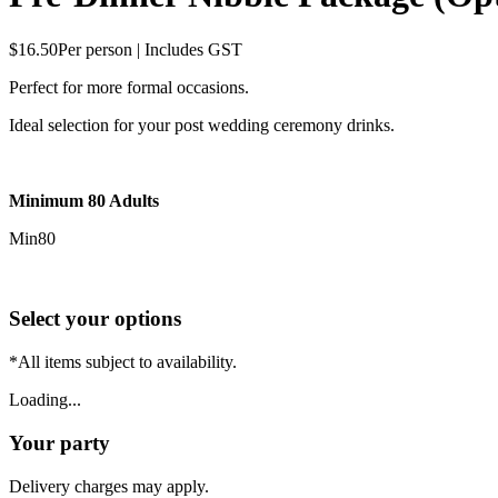
$16.50
Per person | Includes GST
Perfect for more formal occasions.
Ideal selection for your post wedding ceremony drinks.
Minimum 80 Adults
Min
80
Select your options
*All items subject to availability.
Loading...
Your party
Delivery charges may apply.