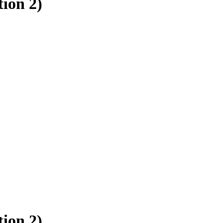
ion 2)
ion 2)