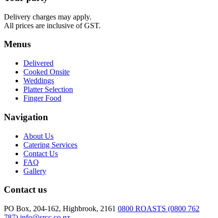
quantity
Delivery charges may apply.
All prices are inclusive of GST.
Menus
Delivered
Cooked Onsite
Weddings
Platter Selection
Finger Food
Navigation
About Us
Catering Services
Contact Us
FAQ
Gallery
Contact us
PO Box, 204-162, Highbrook, 2161
0800 ROASTS (0800 762
787)
info@srcc.co.nz