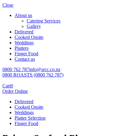
Close
About us
Catering Services
Gallery
Delivered
Cooked Onsite
Weddings
Platters
Finger Food
Contact us
0800 762 787
info@srcc.co.nz
0800 ROASTS (0800 762 787)
Cart
0
Order Online
Delivered
Cooked Onsite
Weddings
Platter Selection
Finger Food