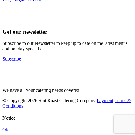
Get our newsletter
Subscribe to our Newsletter to keep up to date on the latest menus
and holiday specials.
Subscribe
We have all your catering needs covered
© Copyright 2026 Spit Roast Catering Company
Payment
Terms &
Conditions
Notice
Ok