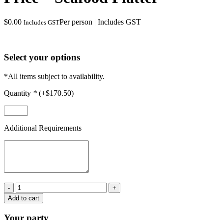
$
0.00
Per person | Includes GST
Includes GST
Select your options
*All items subject to availability.
Quantity
*
(+
$
170.50
)
Additional Requirements
Price
-
Add to cart
Seafood
Platter
Your party