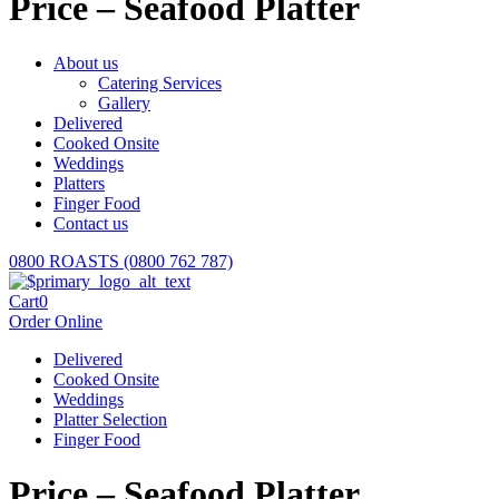
Price – Seafood Platter
About us
Catering Services
Gallery
Delivered
Cooked Onsite
Weddings
Platters
Finger Food
Contact us
0800 ROASTS (0800 762 787)
Cart
0
Order Online
Delivered
Cooked Onsite
Weddings
Platter Selection
Finger Food
Price – Seafood Platter