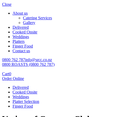
Close
About us
Catering Services
Gallery
Delivered
Cooked Onsite
Weddings
Platters
Finger Food
Contact us
0800 762 787
info@srcc.co.nz
0800 ROASTS (0800 762 787)
Cart
0
Order Online
Delivered
Cooked Onsite
Weddings
Platter Selection
Finger Food