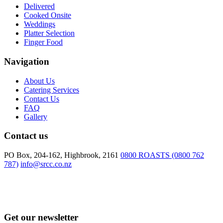
Delivered
Cooked Onsite
Weddings
Platter Selection
Finger Food
Navigation
About Us
Catering Services
Contact Us
FAQ
Gallery
Contact us
PO Box, 204-162, Highbrook, 2161
0800 ROASTS (0800 762
787)
info@srcc.co.nz
Get our newsletter