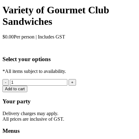
Variety of Gourmet Club
Sandwiches
$
0.00
Per person | Includes GST
Select your options
*All items subject to availability.
Variety
of
Add to cart
Gourmet
Club
Your party
Sandwiches
quantity
Delivery charges may apply.
All prices are inclusive of GST.
Menus