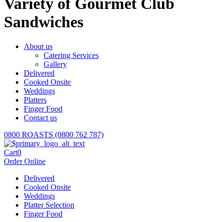
Variety of Gourmet Club
Sandwiches
About us
Catering Services
Gallery
Delivered
Cooked Onsite
Weddings
Platters
Finger Food
Contact us
0800 ROASTS (0800 762 787)
Cart
0
Order Online
Delivered
Cooked Onsite
Weddings
Platter Selection
Finger Food