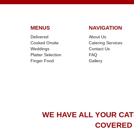
MENUS
NAVIGATION
Delivered
About Us
Cooked Onsite
Catering Services
Weddings
Contact Us
Platter Selection
FAQ
Finger Food
Gallery
WE HAVE ALL YOUR CA
COVERED