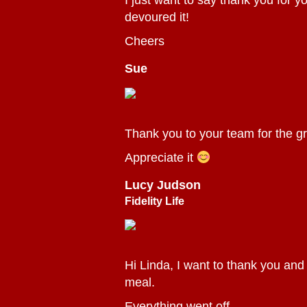
I just want to say thank you for y
devoured it!
Cheers
Sue
Thank you to your team for the gr
Appreciate it
Lucy Judson
Fidelity Life
Hi Linda, I want to thank you and
meal.
Everything went off ...