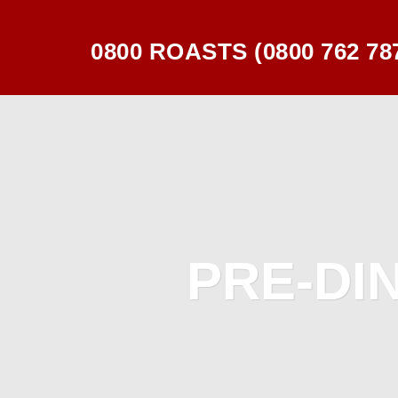
0800 ROASTS (0800 762 78
PRE-DI