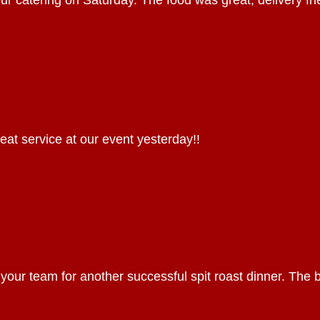
our catering on Saturday. The food was great, delivery fr
eat service at our event yesterday!!
 your team for another successful spit roast dinner. The