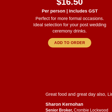
$16.50
Per person | Includes GST
Perfect for more formal occasions.
Ideal selection for your post wedding
ceremony drinks.
ADD TO ORDER
Great food and great day also, Li
Sharon Kernohan
Senior Broker,
Crombie Lockwood