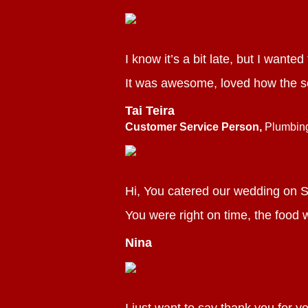
I know it’s a bit late, but I wante
It was awesome, loved how the s
Tai Teira
Customer Service Person,
Plumbin
Hi, You catered our wedding on S
You were right on time, the food w
Nina