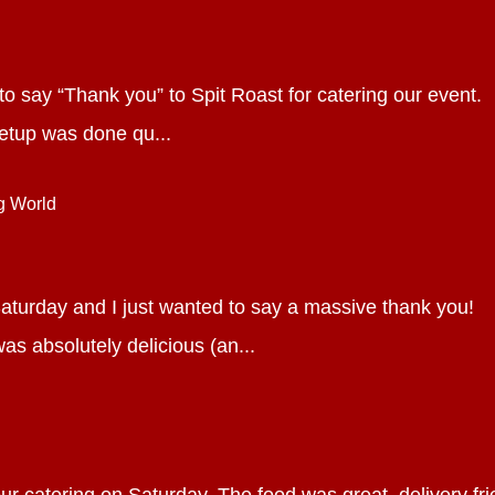
d to say “Thank you” to Spit Roast for catering our event.
etup was done qu...
g World
aturday and I just wanted to say a massive thank you!
as absolutely delicious (an...