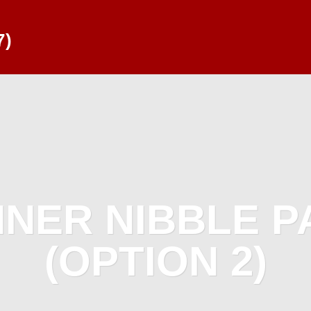
7)
NNER NIBBLE 
(OPTION 2)