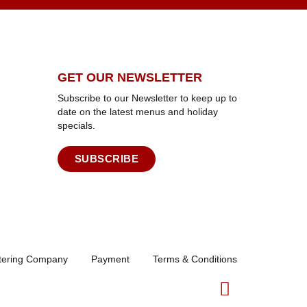
GET OUR NEWSLETTER
Subscribe to our Newsletter to keep up to
date on the latest menus and holiday
specials.
SUBSCRIBE
atering Company
Payment
Terms & Conditions