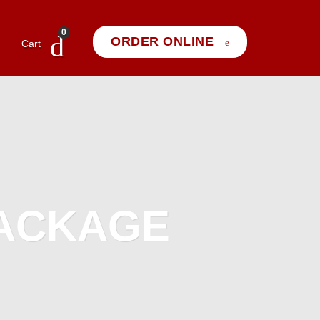
0
ORDER ONLINE
Cart
PACKAGE