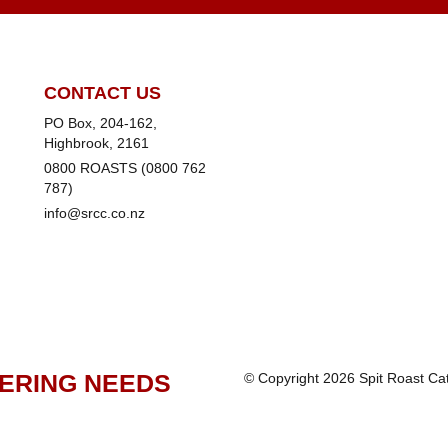
CONTACT US
PO Box, 204-162,
Highbrook, 2161
0800 ROASTS (0800 762
787)
info@srcc.co.nz
TERING NEEDS
© Copyright 2026 Spit Roast C