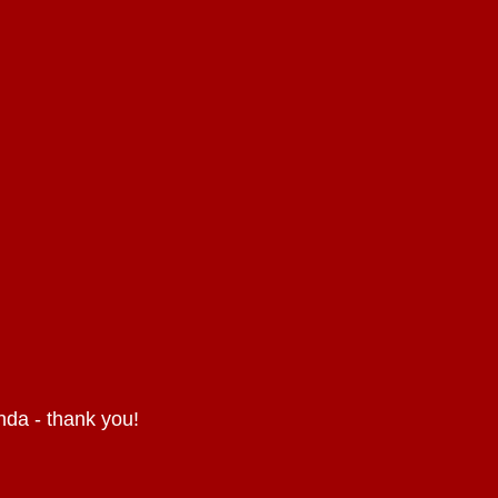
nda - thank you!