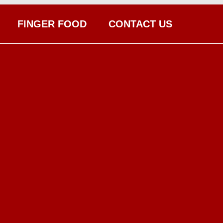
FINGER FOOD
CONTACT US