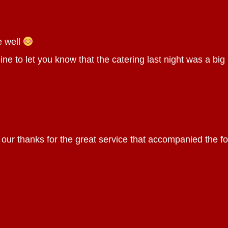
e well
ine to let you know that the catering last night was a big h
 our thanks for the great service that accompanied the 