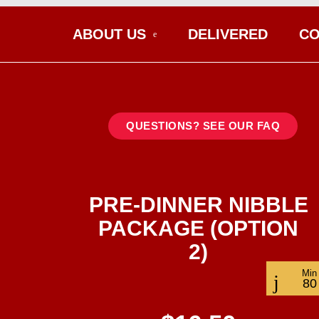
ABOUT US
DELIVERED
CO
QUESTIONS? SEE OUR FAQ
PRE-DINNER NIBBLE
PACKAGE (OPTION
2)
Min
80