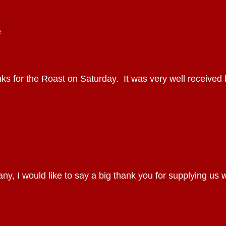
e
nks for the Roast on Saturday. It was very well received 
, I would like to say a big thank you for supplying us 