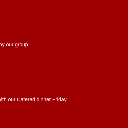
by our group.
with our Catered dinner Friday