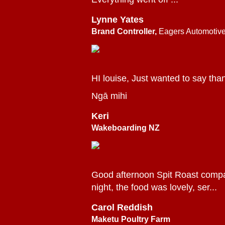
Lynne Yates
Brand Controller,
Eagers Automotiv
HI louise, Just wanted to say tha
Ngā mihi
Keri
Wakeboarding NZ
Good afternoon Spit Roast company
night, the food was lovely, ser...
Carol Reddish
Maketu Poultry Farm