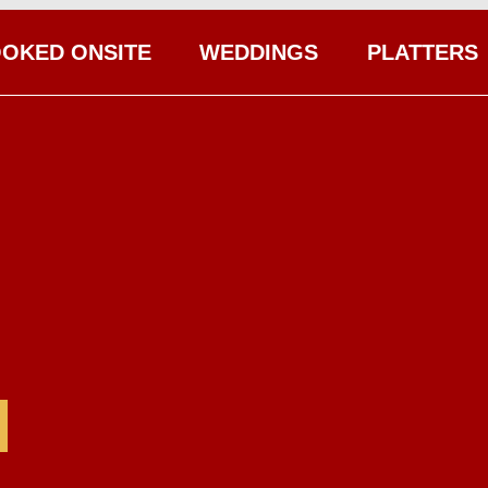
OKED ONSITE
WEDDINGS
PLATTERS