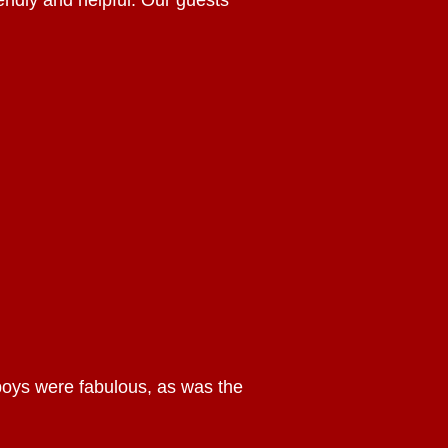
iendly and helpful. Our guests
 boys were fabulous, as was the