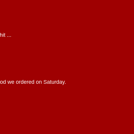
it ...
food we ordered on Saturday.