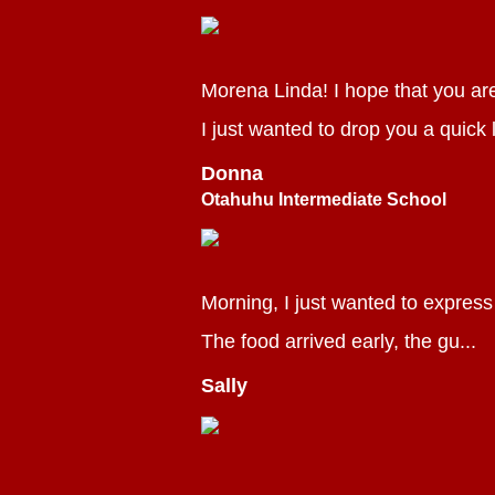
Morena Linda! I hope that you ar
I just wanted to drop you a quick l
Donna
Otahuhu Intermediate School
Morning, I just wanted to express
The food arrived early, the gu...
Sally